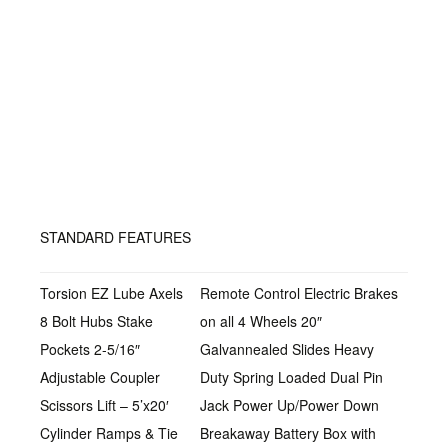
STANDARD FEATURES
Torsion EZ Lube Axels
Remote Control Electric Brakes
8 Bolt Hubs Stake
on all 4 Wheels 20″
Pockets 2-5/16″
Galvannealed Slides Heavy
Adjustable Coupler
Duty Spring Loaded Dual Pin
Scissors Lift – 5’x20′
Jack Power Up/Power Down
Cylinder Ramps & Tie
Breakaway Battery Box with