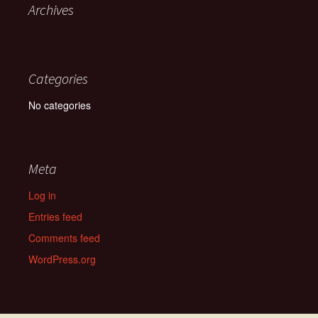
Archives
Categories
No categories
Meta
Log in
Entries feed
Comments feed
WordPress.org