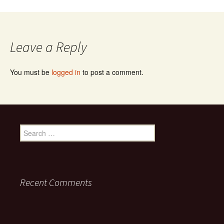
Leave a Reply
You must be
logged in
to post a comment.
Search for:
Recent Comments