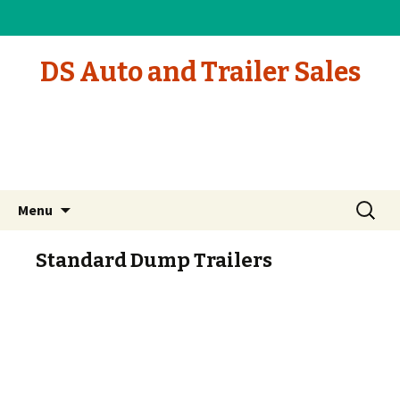
DS Auto and Trailer Sales
Skip to content
Search
Menu
for:
Standard Dump Trailers