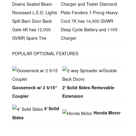
Downs Sealed Beam
Charger and Tester Diamond
Recessed L.E.D. Lights
Plate Fenders 7-Prong Heavy
Split Barn Door Back
Cord 7K has 14,000 GVWR
Gate 6K has 12,000
Deep Cycle Battery and 110V
GVWR Spare Tire
Charger
POPULAR OPTIONAL FEATURES
Gooseneck w/ 2 5/15″
2′ Solid Sides Removable
Coupler
Extension
4′ Solid
Honda Motor
Sides