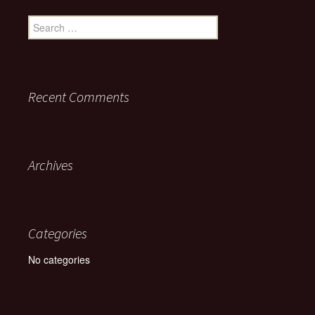
Search for:
Recent Comments
Archives
Categories
No categories