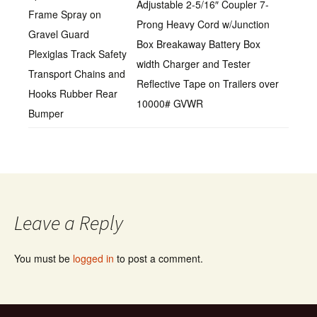
Adjustable 2-5/16″ Coupler 7-
Frame Spray on
Prong Heavy Cord w/Junction
Gravel Guard
Box Breakaway Battery Box
Plexiglas Track Safety
width Charger and Tester
Transport Chains and
Reflective Tape on Trailers over
Hooks Rubber Rear
10000# GVWR
Bumper
Leave a Reply
You must be
logged in
to post a comment.