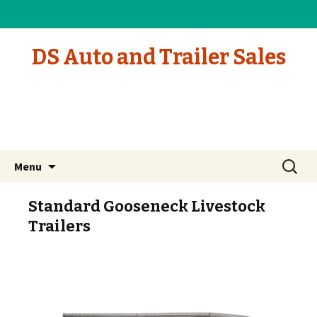
DS Auto and Trailer Sales
Skip to content
Search
Menu
for:
Standard Gooseneck Livestock
Trailers