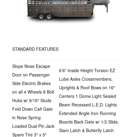
STANDARD FEATURES
Slope Nose Escape
6’6″ Inside Height Torsion EZ
Door on Passenger
Lube Axles Crossmembers,
Side Electric Brakes
Uprights & Roof Bows on 16″
on all 4 Wheels 8 Bolt
Centers 1 Dome Light Sealed
Hubs w/ 9/16″ Studs
Beam Recessed L.E.D. Lights
Fold Down Calf Gate
Extended Angle Iron Running
in Nose Spring
Boards Back Gate w/ 1/2 Slide,
Loaded Dual Pin Jack
Slam Latch & Butterfly Latch
Spare Tire 3″ x 5″