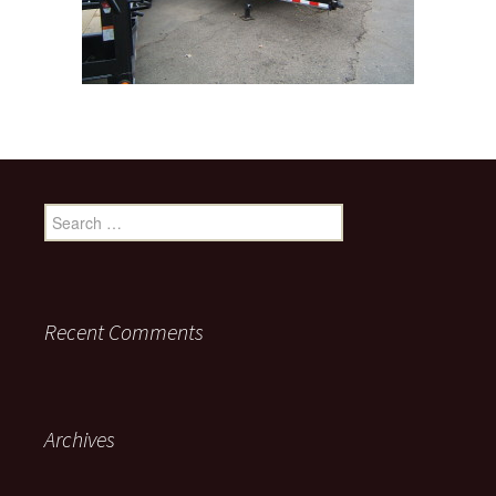
Search for:
Recent Comments
Archives