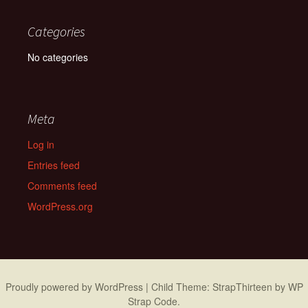
Categories
No categories
Meta
Log in
Entries feed
Comments feed
WordPress.org
Proudly powered by WordPress
|
Child Theme: StrapThirteen by
WP
Strap Code
.