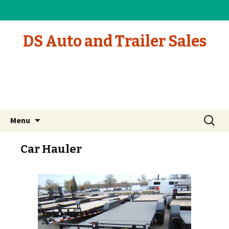
DS Auto and Trailer Sales
Skip to content
Search
Menu
for:
Car Hauler