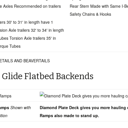
le Axles Recommended on trailers
Rear Stem Made with Same I-
Safety Chains & Hooks
lers 30′ to 31′ in length have 1
on Axle trailers 32′ to 34′ in length
bes Torsion Axle trailers 35′ in
orque Tubes
ETAILS AND BEAVERTAILS
 Glide Flatbed Backends
 Ramps
Shown with
Diamond Plate Deck gives you more hauling 
ition
Ramps also made to stand up.