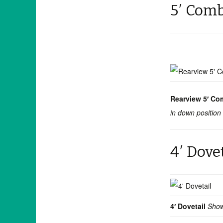
5′ Com
Rearview 5′ Co
in down position
4′ Dove
4′ Dovetail
Show