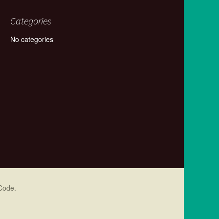
Categories
No categories
Code
.