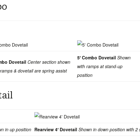
bo
5′ Combo Dovetail
Shown
mbo Dovetail
Center section shown
with ramps at stand-up
 ramps & dovetail are spring assist
position
tail
n in up position
Rearview 4′ Dovetail
Shown in down position with 2 