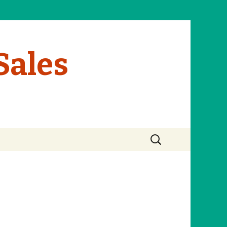
Sales
Search
for: