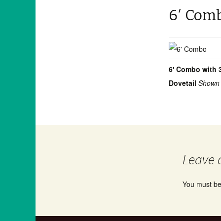
6′ Com
6′ Combo with 
Dovetail
Shown 
Leave 
You must b