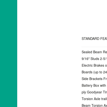
STANDARD FE
Sealed Beam Rec
9/16″ Studs 2-5/
Electric Brakes 
Boards (up to 2
Side Brackets F
Battery Box wit
ply Goodyear Ti
Torsion Axle trai
Beam Torsion Axle