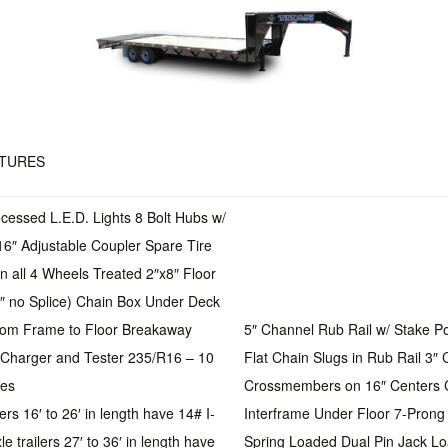
ATURES
essed L.E.D. Lights 8 Bolt Hubs w/
16″ Adjustable Coupler Spare Tire
on all 4 Wheels Treated 2″x8″ Floor
4″ no Splice) Chain Box Under Deck
rom Frame to Floor Breakaway
5″ Channel Rub Rail w/ Stake P
h Charger and Tester 235/R16 – 10
Flat Chain Slugs in Rub Rail 3″
res
Crossmembers on 16″ Centers 
lers 16′ to 26′ in length have 14# I-
Interframe Under Floor 7-Pron
 trailers 27′ to 36′ in length have
Spring Loaded Dual Pin Jack Lo