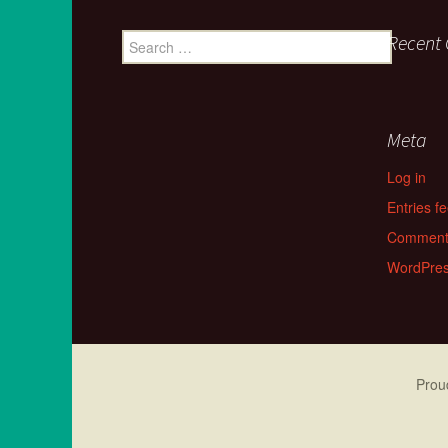
Search for:
Recent
Meta
Log in
Entries f
Comment
WordPres
Prou