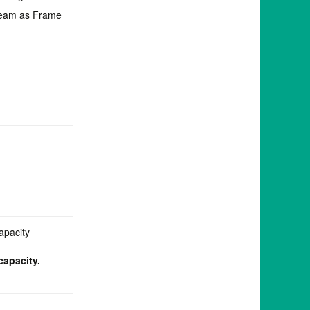
Beam as Frame
capacity.