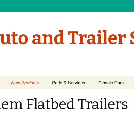
uto and Trailer 
New Products
Parts & Services
Classic Cars
em Flatbed Trailers