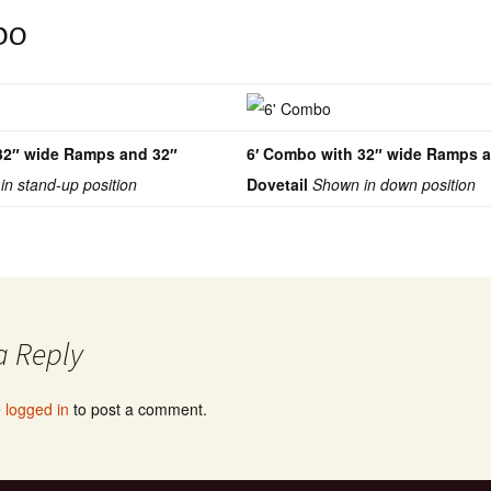
bo
32″ wide Ramps and 32″
6′ Combo with 32″ wide Ramps 
in stand-up position
Dovetail
Shown in down position
a Reply
e
logged in
to post a comment.