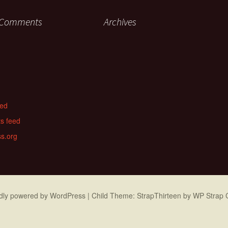
 Comments
Archives
eed
s feed
s.org
dly powered by WordPress
|
Child Theme: StrapThirteen by
WP Strap 