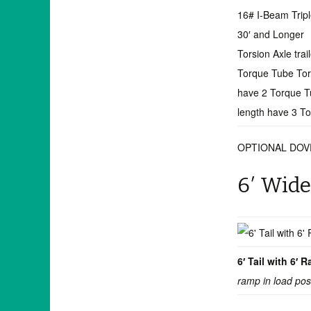
16# I-Beam Trip
30′ and Longer
Torsion Axle trai
Torque Tube Torsi
have 2 Torque Tu
length have 3 T
OPTIONAL DOV
6′ Wide
6′ Tail with 6′
ramp in load pos