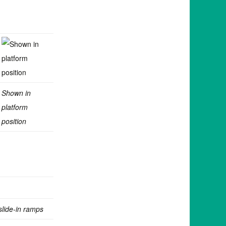
Shown in
platform
position
slide-in ramps