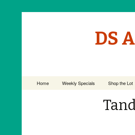
DS A
Skip to content
Home
Weekly Specials
Shop the Lot
Tand