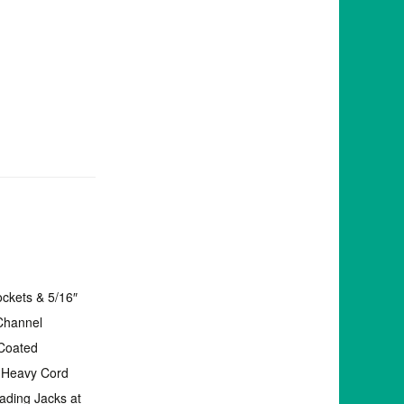
ockets & 5/16″
 Channel
Coated
g Heavy Cord
ading Jacks at