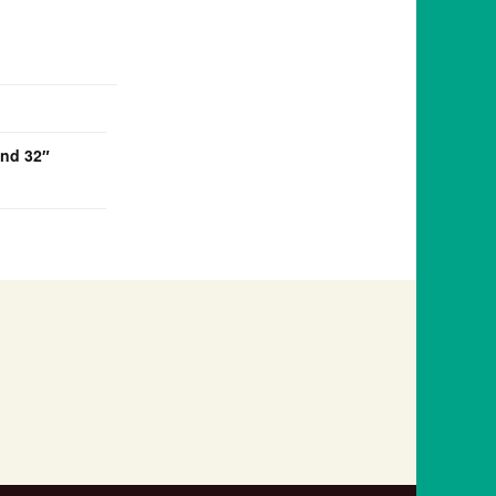
and 32″